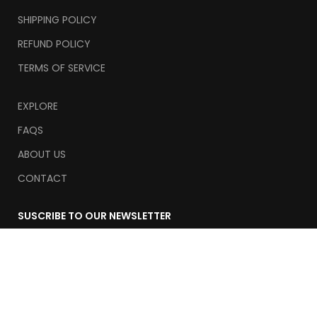
SHIPPING POLICY
REFUND POLICY
TERMS OF SERVICE
EXPLORE
FAQS
ABOUT US
CONTACT
SUSCRIBE TO OUR NEWSLETTER
Email
Suscribe