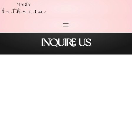
INQUIRE US