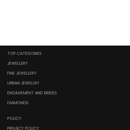
TOP CATEGORIES
JEWELLERY
FINE JEWELLERY
URBAN JEWELLRY
ENGAGEMENT AND BRIDES
DIAMONDS
POLICY
PRIVACY POLICY