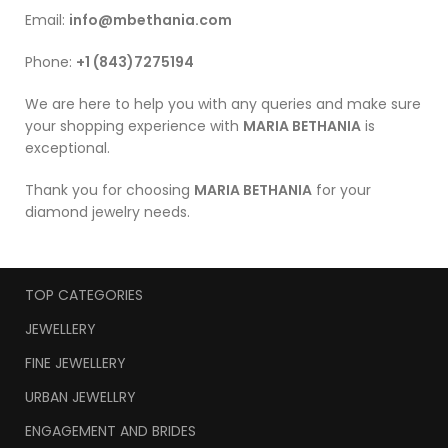
Email:
info@mbethania.com
Phone:
+1 (843)7275194
We are here to help you with any queries and make sure
your shopping experience with
MARIA BETHANIA
is
exceptional.
Thank you for choosing
MARIA BETHANIA
for your
diamond jewelry needs.
TOP CATEGORIES
JEWELLERY
FINE JEWELLERY
URBAN JEWELLRY
ENGAGEMENT AND BRIDES