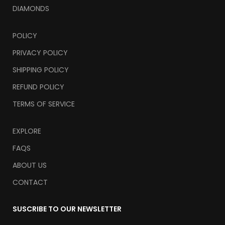
DIAMONDS
POLICY
PRIVACY POLICY
SHIPPING POLICY
REFUND POLICY
TERMS OF SERVICE
EXPLORE
FAQS
ABOUT US
CONTACT
SUSCRIBE TO OUR NEWSLETTER