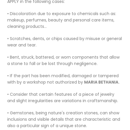
APPLY in the following cases:
• Discoloration due to exposure to chemicals such as:
makeup, perfumes, beauty and personal care items,
cleaning products...
• Scratches, dents, or chips caused by misuse or general
wear and tear.
• Bent, struck, battered, or worn components that allow
a stone to fall or be lost through negligence.
• If the part has been modified, damaged or tampered
with by a workshop not authorized by
MARIA BETHANIA.
• Consider that certain features of a piece of jewelry
and slight irregularities are variations in craftsmanship.
• Gemstones, being nature's creation stones, can show
inclusions and visible details that are characteristic and
also a particular sign of a unique stone.