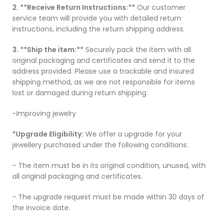
2. **Receive Return Instructions:**
Our customer
service team will provide you with detailed return
instructions, including the return shipping address.
3. **Ship the item:**
Securely pack the item with all
original packaging and certificates and send it to the
address provided. Please use a trackable and insured
shipping method, as we are not responsible for items
lost or damaged during return shipping.
-Improving jewelry
*Upgrade Eligibility:
We offer a upgrade for your
jewellery purchased under the following conditions:
- The item must be in its original condition, unused, with
all original packaging and certificates.
- The upgrade request must be made within 30 days of
the invoice date.