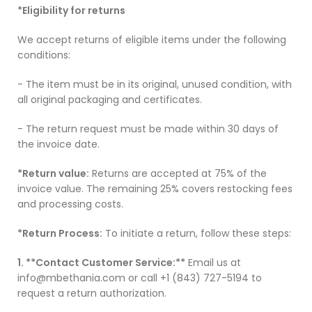
*Eligibility for returns
We accept returns of eligible items under the following
conditions:
- The item must be in its original, unused condition, with
all original packaging and certificates.
- The return request must be made within 30 days of
the invoice date.
*Return value:
Returns are accepted at 75% of the
invoice value. The remaining 25% covers restocking fees
and processing costs.
*Return Process:
To initiate a return, follow these steps:
1. **Contact Customer Service:**
Email us at
info@mbethania.com or call +1 (843) 727-5194 to
request a return authorization.