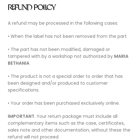
REFUND POLICY
A refund may be processed in the following cases:
• When the label has not been removed from the part.
• The part has not been modified, damaged or
tampered with by a workshop not authorized by
MARIA
BETHANIA
• The product is not a special order to order that has
been designed and/or produced to customer
specifications.
• Your order has been purchased exclusively online.
IMPORTANT
. Your return package must include all
complementary items such as the case, certificates,
sales note and other documentation, without these the
refund will not proceed.