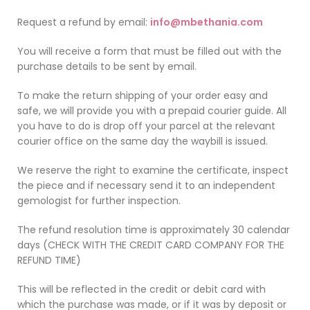
Request a refund by email:
info@mbethania.com
You will receive a form that must be filled out with the
purchase details to be sent by email.
To make the return shipping of your order easy and
safe, we will provide you with a prepaid courier guide. All
you have to do is drop off your parcel at the relevant
courier office on the same day the waybill is issued.
We reserve the right to examine the certificate, inspect
the piece and if necessary send it to an independent
gemologist for further inspection.
The refund resolution time is approximately 30 calendar
days
(CHECK WITH THE CREDIT CARD COMPANY FOR THE
REFUND TIME)
This will be reflected in the credit or debit card with
which the purchase was made, or if it was by deposit or