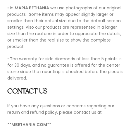
• In
MARIA BETHANIA
we use photographs of our original
products.
Some items may appear slightly larger or
smaller than their actual size due to the default screen
settings. Also our products are represented in a larger
size than the real one in order to appreciate the details,
or smaller than the real size to show the complete
product.
• The warranty for side diamonds of less than 5 points is
for 30 days, and no guarantee is offered for the center
stone since the mounting is checked before the piece is
delivered.
CONTACT US
If you have any questions or concerns regarding our
return and refund policy, please contact us at:
**MBETHANIA.COM**