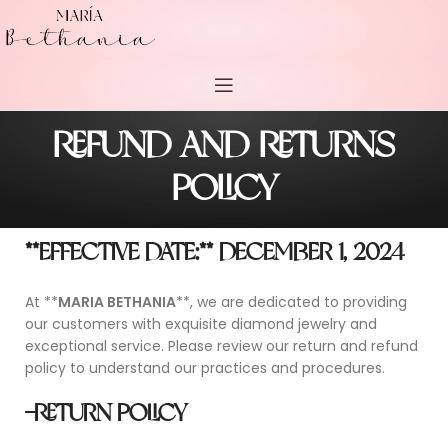
REFUND AND RETURNS
POLICY
**EFFECTIVE DATE:** DECEMBER 1, 2024
At **
MARIA BETHANIA
**, we are dedicated to providing
our customers with exquisite diamond jewelry and
exceptional service. Please review our return and refund
policy to understand our practices and procedures.
-RETURN POLICY