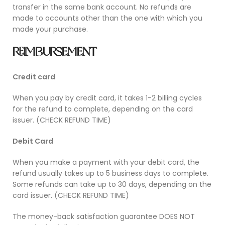
transfer in the same bank account. No refunds are
made to accounts other than the one with which you
made your purchase.
REIMBURSEMENT
Credit card
When you pay by credit card, it takes 1-2 billing cycles
for the refund to complete, depending on the card
issuer
. (CHECK REFUND TIME)
Debit Card
When you make a payment with your debit card, the
refund usually takes up to 5 business days to complete.
Some refunds can take up to 30 days, depending on the
card issuer
. (CHECK REFUND TIME)
The money-back satisfaction guarantee DOES NOT