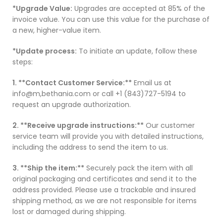
*Upgrade Value:
Upgrades are accepted at 85% of the
invoice value. You can use this value for the purchase of
a new, higher-value item.
*Update process:
To initiate an update, follow these
steps:
1. **Contact Customer Service:**
Email us at
info@m,bethania.com or call +1 (843)727-5194 to
request an upgrade authorization.
2. **Receive upgrade instructions:**
Our customer
service team will provide you with detailed instructions,
including the address to send the item to us.
3. **Ship the item:**
Securely pack the item with all
original packaging and certificates and send it to the
address provided. Please use a trackable and insured
shipping method, as we are not responsible for items
lost or damaged during shipping.