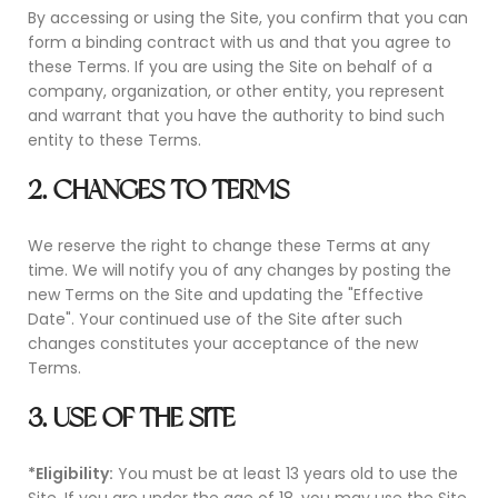
By accessing or using the Site, you confirm that you can
form a binding contract with us and that you agree to
these Terms. If you are using the Site on behalf of a
company, organization, or other entity, you represent
and warrant that you have the authority to bind such
entity to these Terms.
2. CHANGES TO TERMS
We reserve the right to change these Terms at any
time. We will notify you of any changes by posting the
new Terms on the Site and updating the "Effective
Date". Your continued use of the Site after such
changes constitutes your acceptance of the new
Terms.
3. USE OF THE SITE
*Eligibility:
You must be at least 13 years old to use the