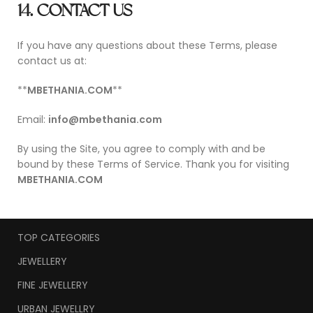
14. CONTACT US
If you have any questions about these Terms, please
contact us at:
**
MBETHANIA.COM
**
Email:
info@mbethania.com
By using the Site, you agree to comply with and be
bound by these Terms of Service. Thank you for visiting
MBETHANIA.COM
TOP CATEGORIES
JEWELLERY
FINE JEWELLERY
URBAN JEWELLRY