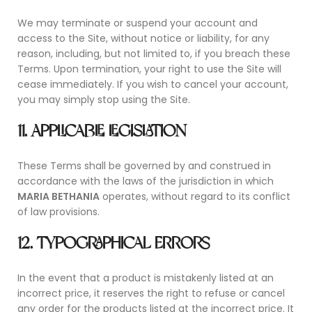
We may terminate or suspend your account and
access to the Site, without notice or liability, for any
reason, including, but not limited to, if you breach these
Terms. Upon termination, your right to use the Site will
cease immediately. If you wish to cancel your account,
you may simply stop using the Site.
11. APPLICABLE LEGISLATION
These Terms shall be governed by and construed in
accordance with the laws of the jurisdiction in which
MARIA BETHANIA
operates, without regard to its conflict
of law provisions.
12. TYPOGRAPHICAL ERRORS
In the event that a product is mistakenly listed at an
incorrect price, it reserves the right to refuse or cancel
any order for the products listed at the incorrect price. It