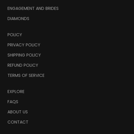
ENGAGEMENT AND BRIDES
DIAMONDS
POLICY
PRIVACY POLICY
SHIPPING POLICY
REFUND POLICY
TERMS OF SERVICE
EXPLORE
FAQS
ABOUT US
CONTACT