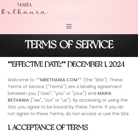
TERMS OF SERVICE
**EFFECTIVE DATE:** DECEMBER 1, 2024
Welcome to **
MBETHANIA.COM
** (the "Site"). These
Terms of Service ("Terms") are a binding agreement
between you ("User", "you" or "your") and
MARIA
BETHANIA
("we", "our" or "us"). By accessing or using the
Site, you agree to be bound by these Terms. If you do
not agree to these Terms, do not access or use the Site.
1. ACCEPTANCE OF TERMS