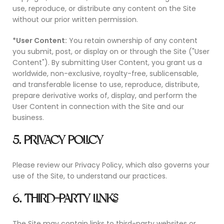
use, reproduce, or distribute any content on the Site
without our prior written permission.
*User Content:
You retain ownership of any content
you submit, post, or display on or through the Site ("User
Content"). By submitting User Content, you grant us a
worldwide, non-exclusive, royalty-free, sublicensable,
and transferable license to use, reproduce, distribute,
prepare derivative works of, display, and perform the
User Content in connection with the Site and our
business.
5. PRIVACY POLICY
Please review our Privacy Policy, which also governs your
use of the Site, to understand our practices.
6. THIRD-PARTY LINKS
The Site may contain links to third-party websites or