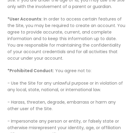
Site. If you are under the age of 18, you may use the Site
only with the involvement of a parent or guardian.
*User Accounts:
In order to access certain features of
the Site, you may be required to create an account. You
agree to provide accurate, current, and complete
information and to keep this information up to date.
You are responsible for maintaining the confidentiality
of your account credentials and for all activities that
occur under your account.
*Prohibited Conduct:
You agree not to:
- Use the Site for any unlawful purpose or in violation of
any local, state, national, or international law.
- Harass, threaten, degrade, embarrass or harm any
other user of the Site.
- Impersonate any person or entity, or falsely state or
otherwise misrepresent your identity, age, or affiliation