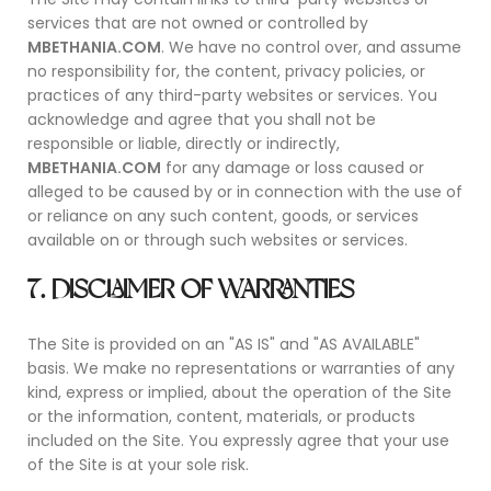
services that are not owned or controlled by
MBETHANIA.COM
. We have no control over, and assume
no responsibility for, the content, privacy policies, or
practices of any third-party websites or services. You
acknowledge and agree that you shall not be
responsible or liable, directly or indirectly,
MBETHANIA.COM
for any damage or loss caused or
alleged to be caused by or in connection with the use of
or reliance on any such content, goods, or services
available on or through such websites or services.
7. DISCLAIMER OF WARRANTIES
The Site is provided on an "AS IS" and "AS AVAILABLE"
basis. We make no representations or warranties of any
kind, express or implied, about the operation of the Site
or the information, content, materials, or products
included on the Site. You expressly agree that your use
of the Site is at your sole risk.