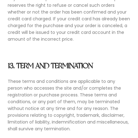
reserves the right to refuse or cancel such orders
whether or not the order has been confirmed and your
credit card charged. If your credit card has already been
charged for the purchase and your order is canceled, a
credit will be issued to your credit card account in the
amount of the incorrect price.
13. TERM AND TERMINATION
These terms and conditions are applicable to any
person who accesses the site and/or completes the
registration or purchase process. These terms and
conditions, or any part of them, may be terminated
without notice at any time and for any reason. The
provisions relating to copyright, trademark, disclaimer,
limitation of liability, indemnification and miscellaneous,
shall survive any termination.