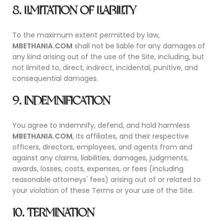
8. LIMITATION OF LIABILITY
To the maximum extent permitted by law,
MBETHANIA.COM
shall not be liable for any damages of
any kind arising out of the use of the Site, including, but
not limited to, direct, indirect, incidental, punitive, and
consequential damages.
9. INDEMNIFICATION
You agree to indemnify, defend, and hold harmless
MBETHANIA.COM
, its affiliates, and their respective
officers, directors, employees, and agents from and
against any claims, liabilities, damages, judgments,
awards, losses, costs, expenses, or fees (including
reasonable attorneys' fees) arising out of or related to
your violation of these Terms or your use of the Site.
10. TERMINATION