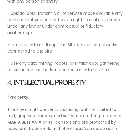
with any person or entity.
- Upload, post, transmit, or otherwise make available any
content that you do not have a right to make available
under any law or under contractual or fiduciary
relationships.
- Interfere with or disrupt the Site, servers, or networks
connected to the Site.
- Use any data mining, robots, or similar data gathering
or extraction methods in connection with the Site.
4. INTELLECTUAL PROPERTY
*Property
The Site and its contents, including, but not limited to,
text, graphics, images, and software, are the property of
MARIA BETHANIA
or its licensors and are protected by
copyright, trademark, and other laws. You agree not to