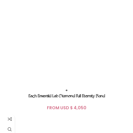
+
Each Emerald Lab Diamond Full Eternity Band
FROM USD $