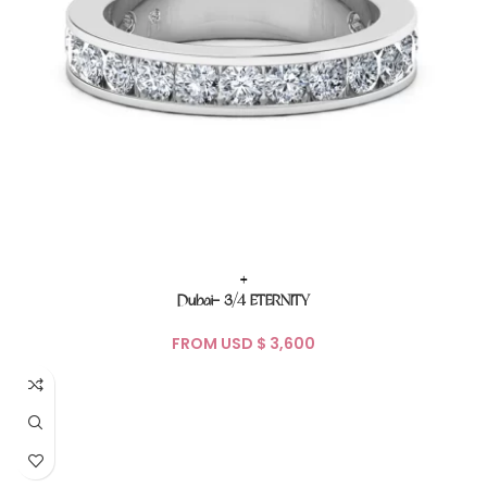
+
Dubai- 3/4 ETERNITY
FROM USD $