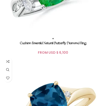
+
Cushion Emerald Natural Butterfly Diamond Ring
FROM USD $