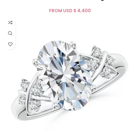
FROM USD $