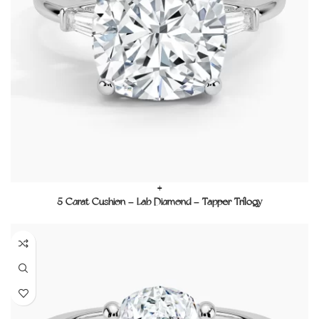
+
5 Carat Cushion – Lab Diamond – Tapper Trilogy