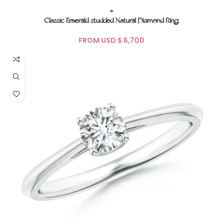
+
Classic Emerald studded Natural Diamond Ring
FROM USD $