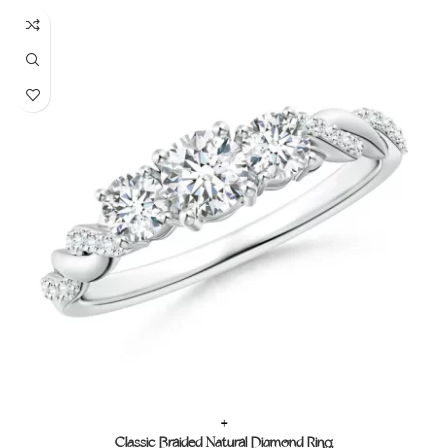
+
Classic Braided Natural Diamond Ring