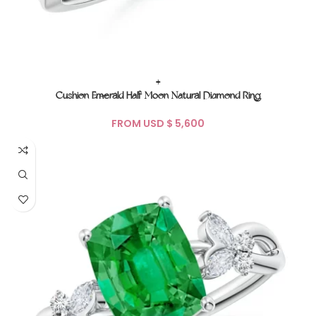
+
Cushion Emerald Half Moon Natural Diamond Ring
FROM USD $