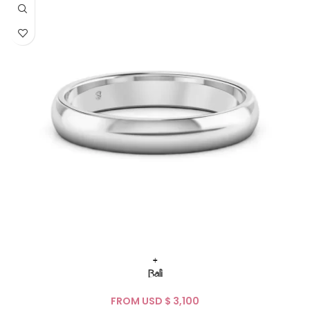
+
Bali
FROM USD $