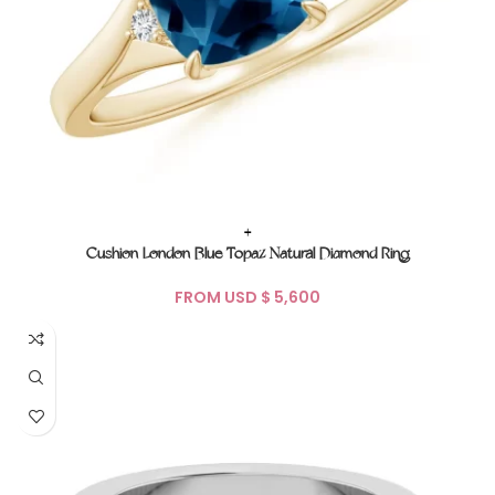
+
Cushion London Blue Topaz Natural Diamond Ring
FROM USD $