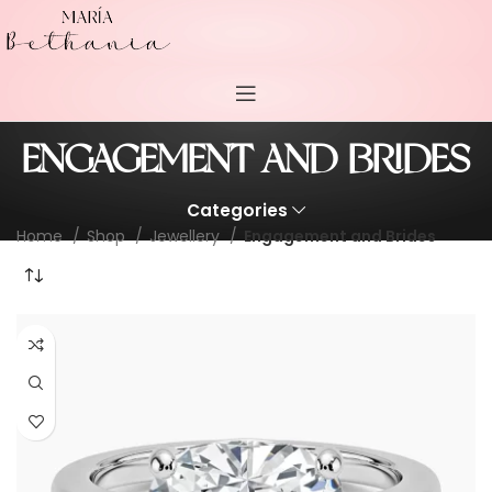
ENGAGEMENT AND BRIDES
Categories
Home
Shop
Jewellery
Engagement and Brides