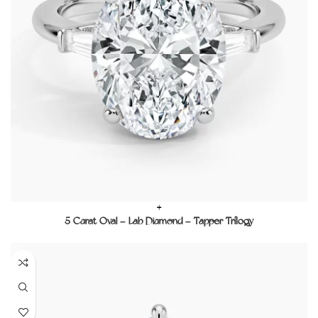
+
5 Carat Oval – Lab Diamond – Tapper Trilogy