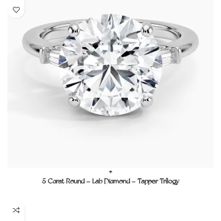
+
5 Carat Round – Lab Diamond – Tapper Trilogy