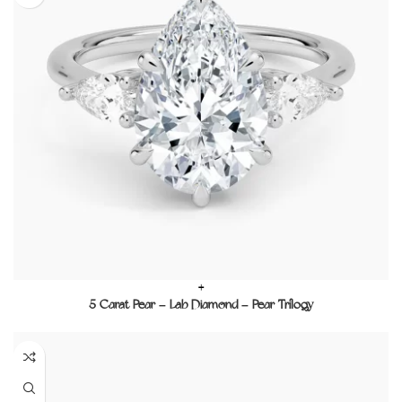
+
5 Carat Pear – Lab Diamond – Pear Trilogy