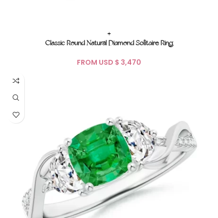
+
Classic Round Natural Diamond Solitaire Ring
FROM USD $