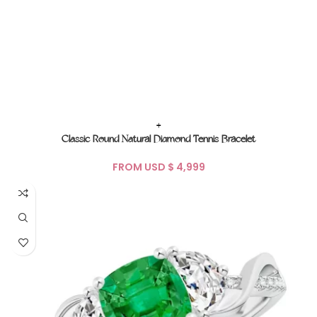
+
Classic Round Natural Diamond Tennis Bracelet
FROM USD $