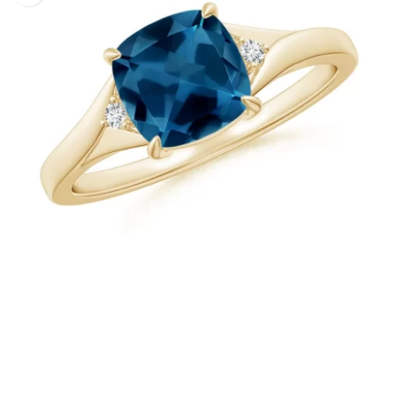
+
Cushion London Blue Topaz Natural Diamond Ring
FROM USD $