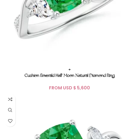
+
Cushion Emerald Half Moon Natural Diamond Ring
FROM USD $