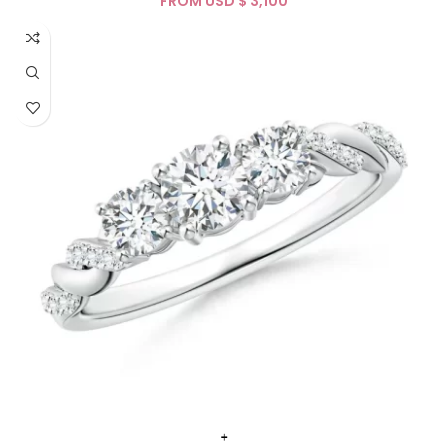
FROM USD $
+