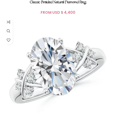
Classic Braided Natural Diamond Ring
FROM USD $