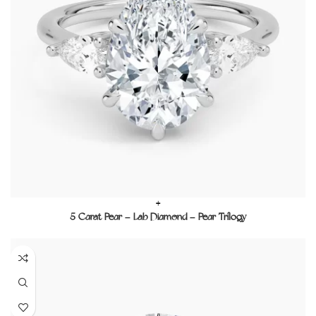
+
5 Carat Pear – Lab Diamond – Pear Trilogy