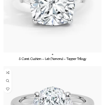
+
5 Carat Cushion – Lab Diamond – Tapper Trilogy