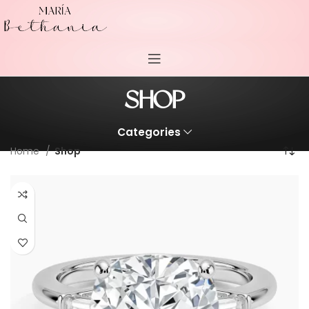
SHOP
Categories
Home
Shop