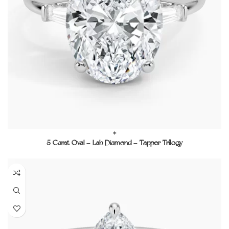
+
5 Carat Oval – Lab Diamond – Tapper Trilogy