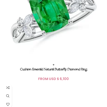
+
Cushion Emerald Natural Butterfly Diamond Ring
FROM USD $