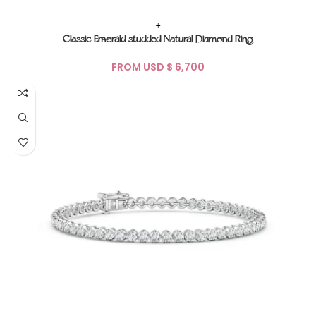
+
Classic Emerald studded Natural Diamond Ring
FROM USD $