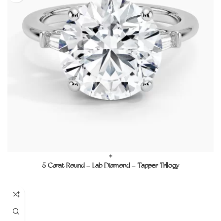
+
5 Carat Round – Lab Diamond – Tapper Trilogy