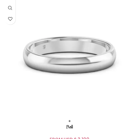
+
Bali