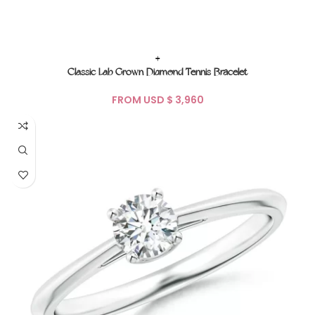
+
Classic Lab Grown Diamond Tennis Bracelet
FROM USD $