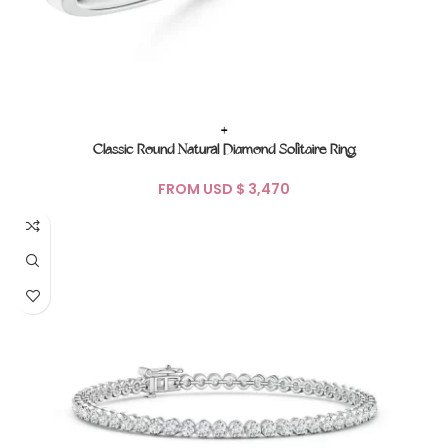
+
Classic Round Natural Diamond Solitaire Ring
FROM USD $