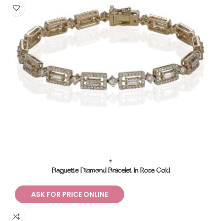
+
Baguette Diamond Bracelet In Rose Gold
ASK FOR PRICE ONLINE