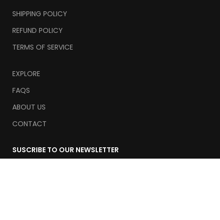
SHIPPING POLICY
REFUND POLICY
TERMS OF SERVICE
EXPLORE
FAQS
ABOUT US
CONTACT
SUSCRIBE TO OUR NEWSLETTER
Email
Suscribe