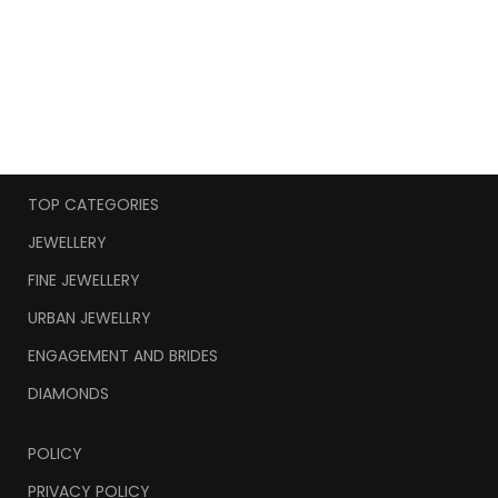
TOP CATEGORIES
JEWELLERY
FINE JEWELLERY
URBAN JEWELLRY
ENGAGEMENT AND BRIDES
DIAMONDS
POLICY
PRIVACY POLICY