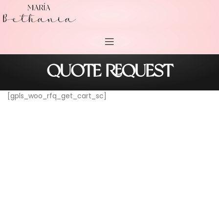
QUOTE REQUEST
[gpls_woo_rfq_get_cart_sc]