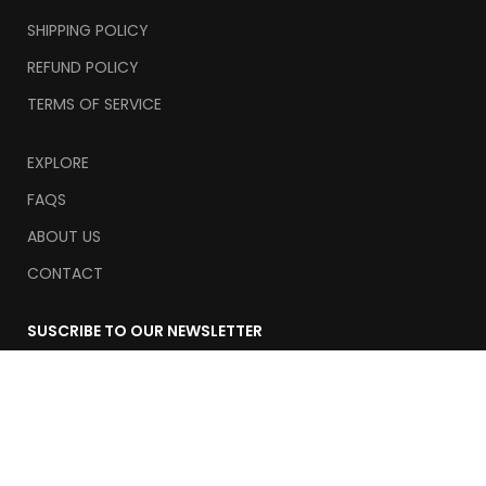
SHIPPING POLICY
REFUND POLICY
TERMS OF SERVICE
EXPLORE
FAQS
ABOUT US
CONTACT
SUSCRIBE TO OUR NEWSLETTER
Email
Suscribe