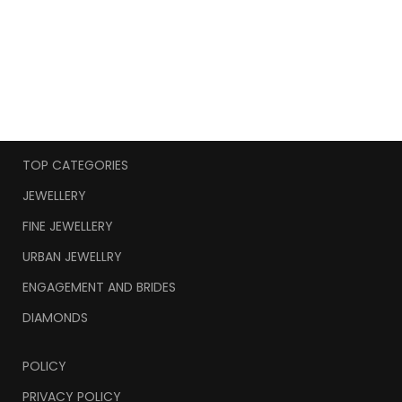
TOP CATEGORIES
JEWELLERY
FINE JEWELLERY
URBAN JEWELLRY
ENGAGEMENT AND BRIDES
DIAMONDS
POLICY
PRIVACY POLICY