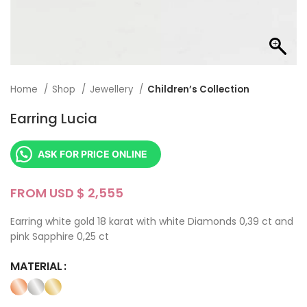
Home
Shop
Jewellery
Children’s Collection
Earring Lucia
ASK FOR PRICE ONLINE
FROM USD $
Earring white gold 18 karat with white Diamonds 0,39 ct and
pink Sapphire 0,25 ct
MATERIAL