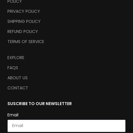
POLICY
PRIVACY POLICY
SHIPPING POLICY
REFUND POLICY
TERMS OF SERVICE
EXPLORE
FAQS
ABOUT US
CONTACT
SUSCRIBE TO OUR NEWSLETTER
Email