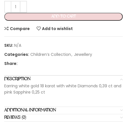
ADD TO CART
Compare
Add to wishlist
SKU:
N/A
Categories:
Children’s Collection
,
Jewellery
Share:
DESCRIPTION
Earring white gold 18 karat with white Diamonds 0,39 ct and
pink Sapphire 0,25 ct
ADDITIONAL INFORMATION
REVIEWS (0)