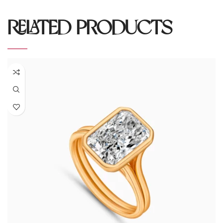
RELATED PRODUCTS