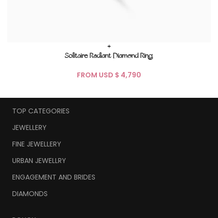
+
Solitaire Radiant Diamond Ring
FROM USD $
TOP CATEGORIES
JEWELLERY
FINE JEWELLERY
URBAN JEWELLRY
ENGAGEMENT AND BRIDES
DIAMONDS