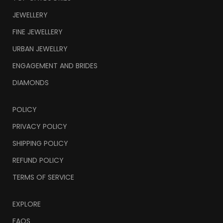
JEWELLERY
FINE JEWELLERY
URBAN JEWELLRY
ENGAGEMENT AND BRIDES
DIAMONDS
POLICY
PRIVACY POLICY
SHIPPING POLICY
REFUND POLICY
TERMS OF SERVICE
EXPLORE
FAQS