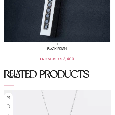
+
BLACK PRISM
FROM USD $
RELATED PRODUCTS