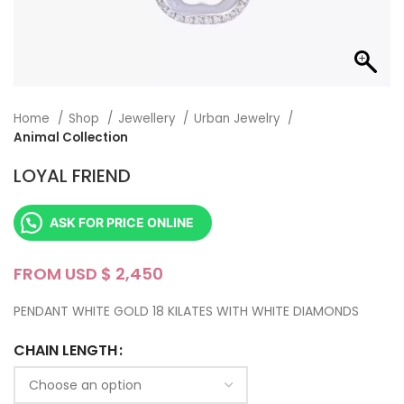
Home
Shop
Jewellery
Urban Jewelry
Animal Collection
LOYAL FRIEND
ASK FOR PRICE ONLINE
FROM USD $
PENDANT WHITE GOLD 18 KILATES WITH WHITE DIAMONDS
CHAIN LENGTH