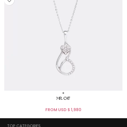
+
MR. CAT
FROM USD $
TOP CATEGORIES