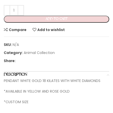
ADD TO CART
Compare
Add to wishlist
SKU:
N/A
Category:
Animal Collection
Share:
DESCRIPTION
PENDANT WHITE GOLD 18 KILATES WITH WHITE DIAMONDS
*AVAILABLE IN YELLOW AND ROSE GOLD
*CUSTOM SIZE