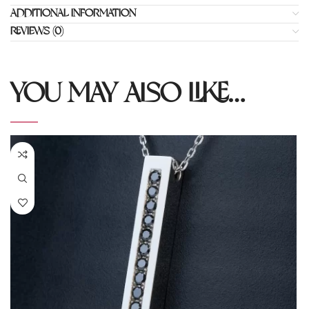
ADDITIONAL INFORMATION
REVIEWS (0)
YOU MAY ALSO LIKE…