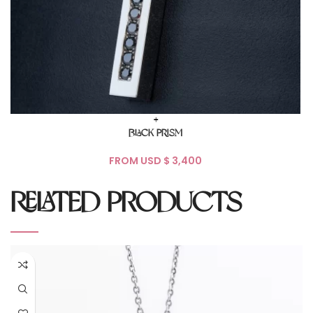
+
BLACK PRISM
FROM USD $
RELATED PRODUCTS