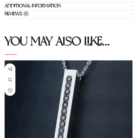
ADDITIONAL INFORMATION
REVIEWS (0)
YOU MAY ALSO LIKE…