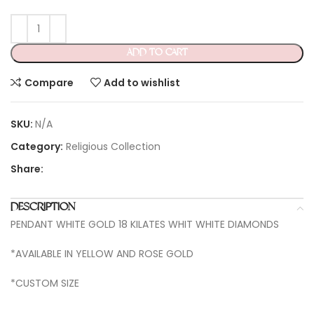
ADD TO CART
Compare
Add to wishlist
SKU:
N/A
Category:
Religious Collection
Share:
DESCRIPTION
PENDANT WHITE GOLD 18 KILATES WHIT WHITE DIAMONDS
*AVAILABLE IN YELLOW AND ROSE GOLD
*CUSTOM SIZE