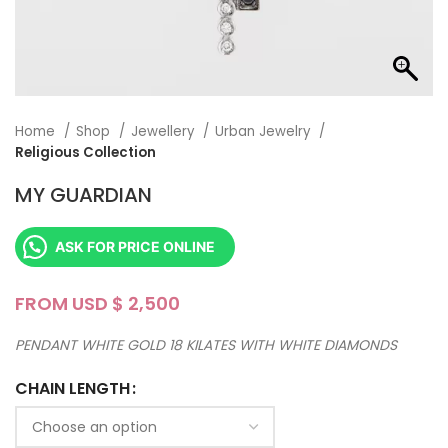
Home
Shop
Jewellery
Urban Jewelry
Religious Collection
MY GUARDIAN
ASK FOR PRICE ONLINE
FROM USD $
PENDANT WHITE GOLD 18 KILATES WITH WHITE DIAMONDS
CHAIN LENGTH