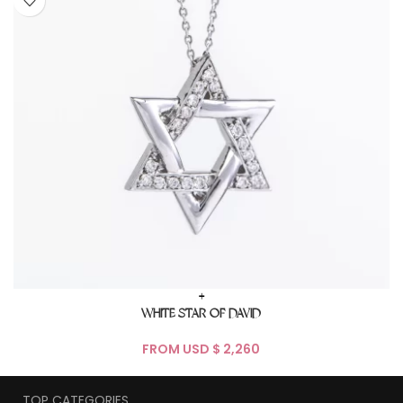
+
WHITE STAR OF DAVID
FROM USD $
TOP CATEGORIES