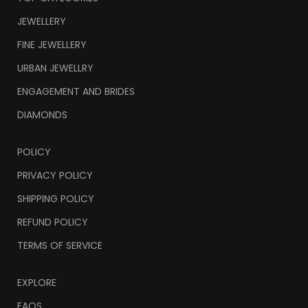
JEWELLERY
FINE JEWELLERY
URBAN JEWELLRY
ENGAGEMENT AND BRIDES
DIAMONDS
POLICY
PRIVACY POLICY
SHIPPING POLICY
REFUND POLICY
TERMS OF SERVICE
EXPLORE
FAQS