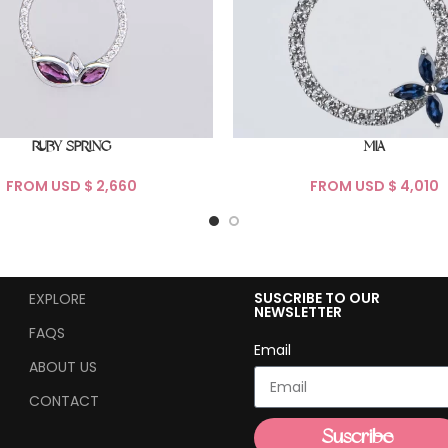
RUBY SPRING
MIA
FROM USD $
FROM USD $
SUSCRIBE TO OUR
EXPLORE
NEWSLETTER
FAQS
Email
ABOUT US
CONTACT
Suscribe