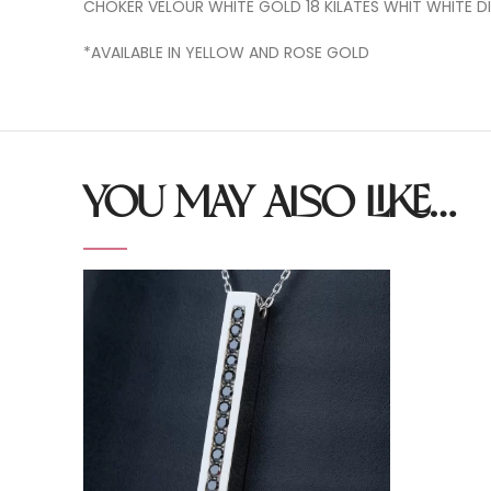
CHOKER VELOUR WHITE GOLD 18 KILATES WHIT WHITE 
*AVAILABLE IN YELLOW AND ROSE GOLD
YOU MAY ALSO LIKE…