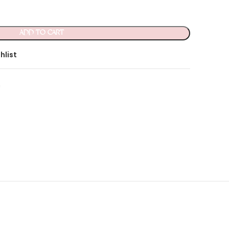
ADD TO CART
hlist
n