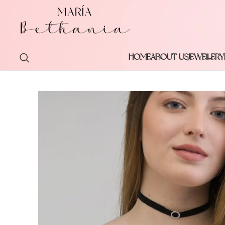
HOME
ABOUT US
JEWELLERY