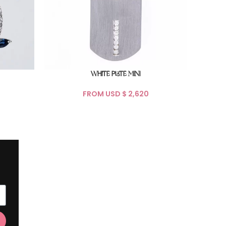
WHITE PLATE MINI
FROM USD $