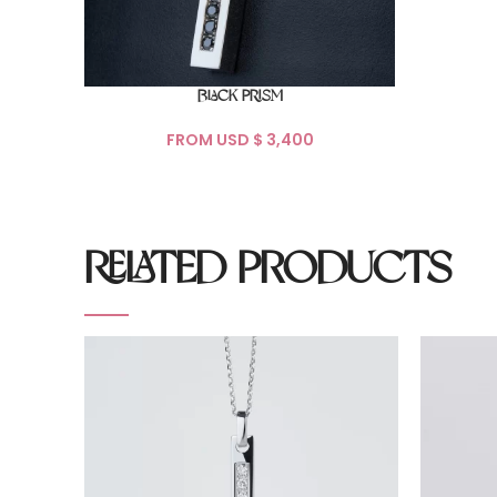
BLACK PRISM
FROM USD $
RELATED PRODUCTS