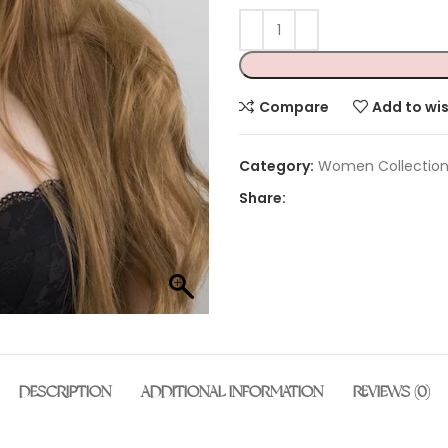
Compare
Add to wis
Category:
Women Collectio
Share:
DESCRIPTION
ADDITIONAL INFORMATION
REVIEWS (0)