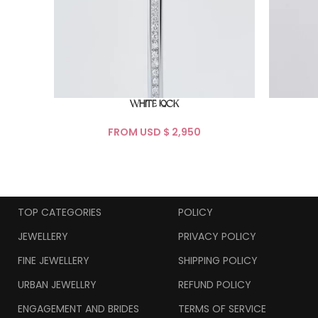
WHITE LOCK
FROM USD $
TOP CATEGORIES
POLICY
JEWELLERY
PRIVACY POLICY
FINE JEWELLERY
SHIPPING POLICY
URBAN JEWELLRY
REFUND POLICY
ENGAGEMENT AND BRIDES
TERMS OF SERVICE