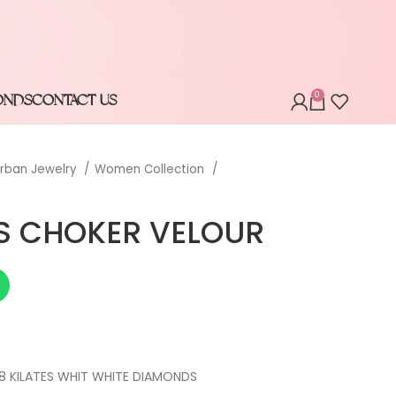
0
ONDS
CONTACT US
rban Jewelry
Women Collection
S CHOKER VELOUR
8 KILATES WHIT WHITE DIAMONDS