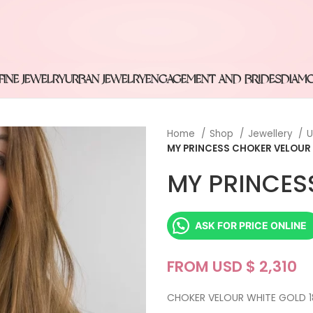
FINE JEWELRY
URBAN JEWELRY
ENGAGEMENT AND BRIDES
DIAM
Home
Shop
Jewellery
U
MY PRINCESS CHOKER VELOUR
MY PRINCES
ASK FOR PRICE ONLINE
FROM USD $
CHOKER VELOUR WHITE GOLD 1