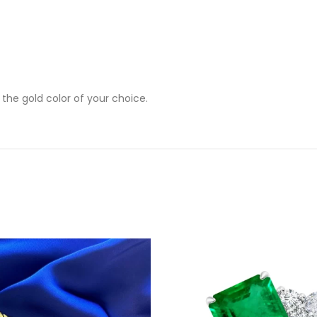
 the gold color of your choice.