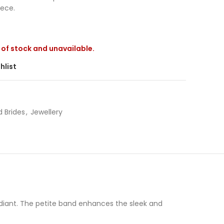
iece.
t of stock and unavailable.
hlist
 Brides
,
Jewellery
Radiant. The petite band enhances the sleek and