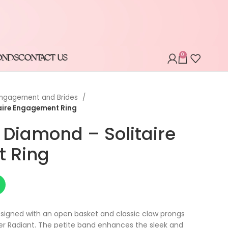
0
ONDS
CONTACT US
ngagement and Brides
aire Engagement Ring
 Diamond – Solitaire
 Ring
 designed with an open basket and classic claw prongs
er Radiant. The petite band enhances the sleek and