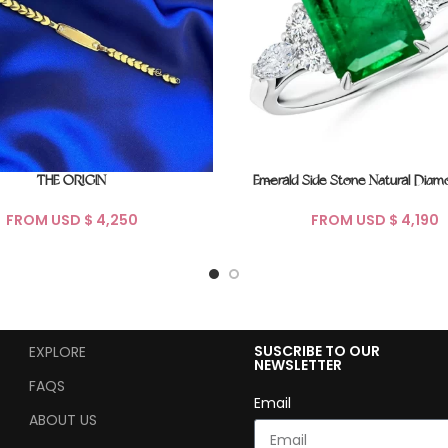
Emerald Side Stone Natural Diam
THE ORIGIN
FROM USD $
FROM USD $
SUSCRIBE TO OUR
EXPLORE
NEWSLETTER
FAQS
Email
ABOUT US