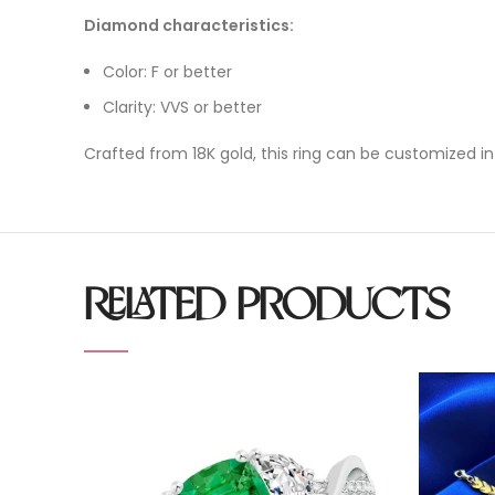
Diamond characteristics:
Color: F or better
Clarity: VVS or better
Crafted from 18K gold, this ring can be customized in
RELATED PRODUCTS