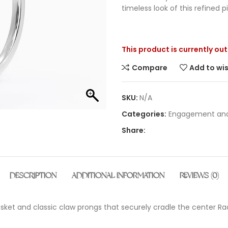
timeless look of this refined p
This product is currently ou
Compare
Add to wis
SKU:
N/A
Categories:
Engagement and
Share:
DESCRIPTION
ADDITIONAL INFORMATION
REVIEWS (0)
 basket and classic claw prongs that securely cradle the center 