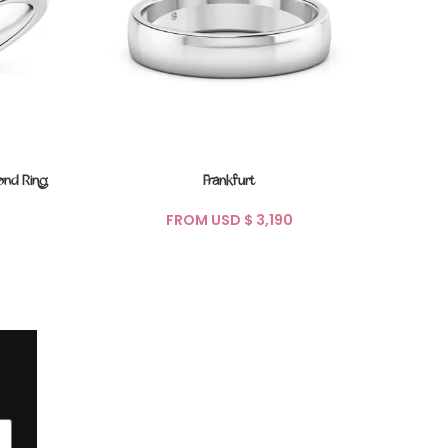
ond Ring
Frankfurt
FROM USD $