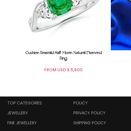
Cushion Emerald Half Moon Natural Diamond
Ring
FROM USD $
TOP CATEGORIES
POLICY
JEWELLERY
PRIVACY POLICY
FINE JEWELLERY
SHIPPING POLICY