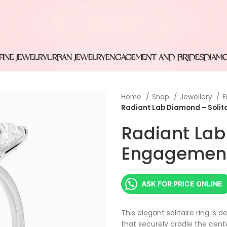
FINE JEWELRY
URBAN JEWELRY
ENGAGEMENT AND BRIDES
DIAM
Home
Shop
Jewellery
E
Radiant Lab Diamond – Solit
Radiant Lab
Engagement
ASK FOR PRICE ONLINE
This elegant solitaire ring is
that securely cradle the cent