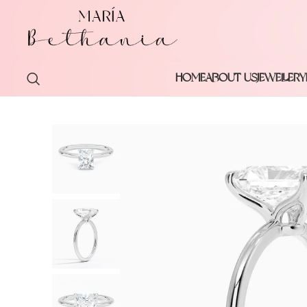
HOME
ABOUT US
JEWELLERY