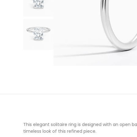
This elegant solitaire ring is designed with an open
timeless look of this refined piece.