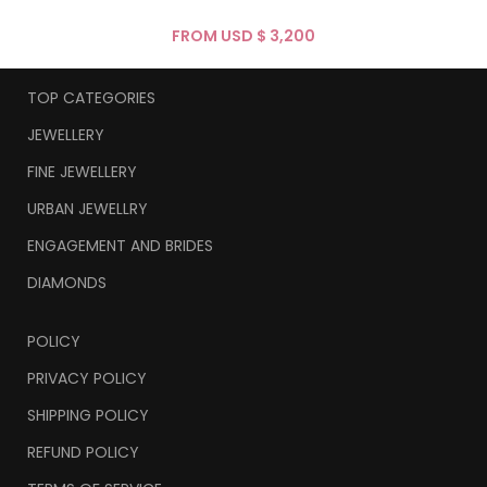
FROM USD $
TOP CATEGORIES
JEWELLERY
FINE JEWELLERY
URBAN JEWELLRY
ENGAGEMENT AND BRIDES
DIAMONDS
POLICY
PRIVACY POLICY
SHIPPING POLICY
REFUND POLICY