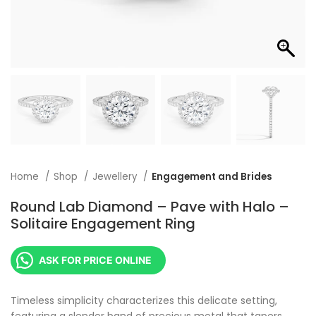
Home
Shop
Jewellery
Engagement and Brides
Round Lab Diamond – Pave with Halo –
Solitaire Engagement Ring
ASK FOR PRICE ONLINE
Timeless simplicity characterizes this delicate setting,
featuring a slender band of precious metal that tapers