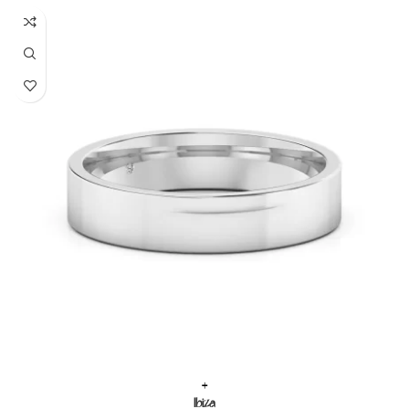
+
Ibiza