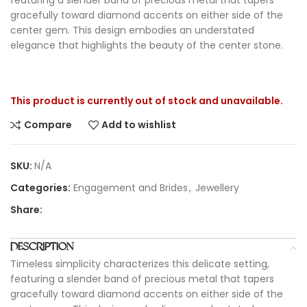
gracefully toward diamond accents on either side of the
center gem. This design embodies an understated
elegance that highlights the beauty of the center stone.
This product is currently out of stock and unavailable.
Compare
Add to wishlist
SKU:
N/A
Categories:
Engagement and Brides
,
Jewellery
Share:
DESCRIPTION
Timeless simplicity characterizes this delicate setting,
featuring a slender band of precious metal that tapers
gracefully toward diamond accents on either side of the