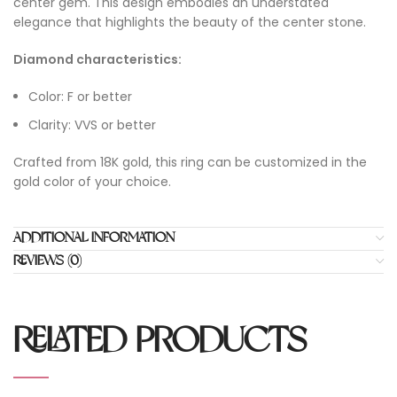
center gem. This design embodies an understated
elegance that highlights the beauty of the center stone.
Diamond characteristics:
Color: F or better
Clarity: VVS or better
Crafted from 18K gold, this ring can be customized in the
gold color of your choice.
ADDITIONAL INFORMATION
REVIEWS (0)
RELATED PRODUCTS