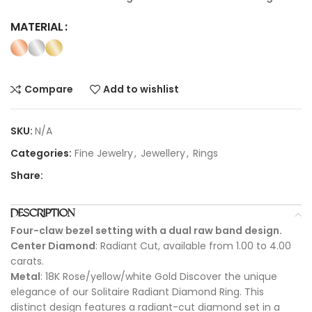
MATERIAL
Compare
Add to wishlist
SKU:
N/A
Categories:
Fine Jewelry
,
Jewellery
,
Rings
Share:
DESCRIPTION
Four-claw bezel setting with a dual raw band design.
Center Diamond
: Radiant Cut, available from 1.00 to 4.00
carats.
Metal
: 18K Rose/yellow/white Gold Discover the unique
elegance of our Solitaire Radiant Diamond Ring. This
distinct design features a radiant-cut diamond set in a