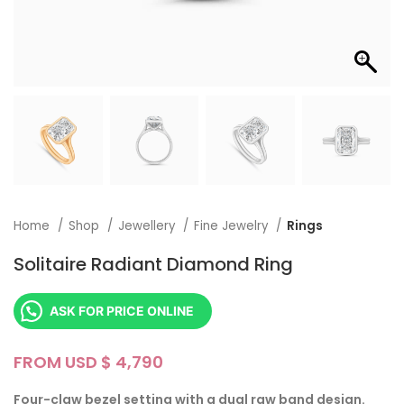
Home
Shop
Jewellery
Fine Jewelry
Rings
Solitaire Radiant Diamond Ring
ASK FOR PRICE ONLINE
FROM USD $
Four-claw bezel setting with a dual raw band design.