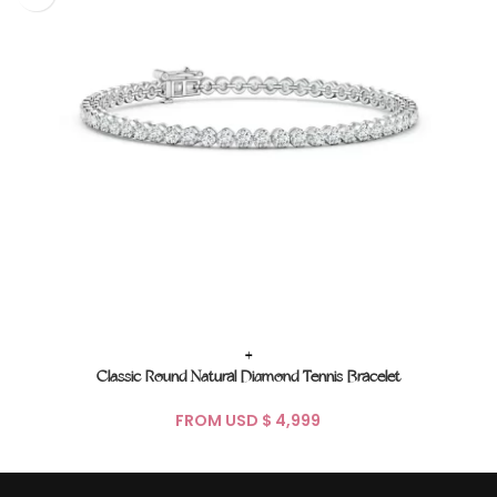
+
Classic Round Natural Diamond Tennis Bracelet
FROM USD $