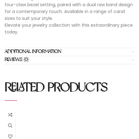
four-claw bezel setting, paired with a dual raw band design
for a contemporary touch. Available in a range of carat
sizes to suit your style.
Elevate your jewelry collection with this extraordinary piece
today.
ADDITIONAL INFORMATION
REVIEWS (0)
RELATED PRODUCTS