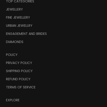
TOP CATEGORIES
JEWELLERY
FINE JEWELLERY
URBAN JEWELLRY
ENGAGEMENT AND BRIDES
DIAMONDS
POLICY
PRIVACY POLICY
SHIPPING POLICY
REFUND POLICY
TERMS OF SERVICE
EXPLORE