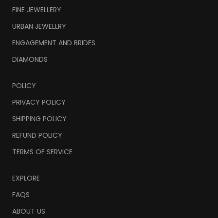
FINE JEWELLERY
URBAN JEWELLRY
ENGAGEMENT AND BRIDES
DIAMONDS
POLICY
PRIVACY POLICY
SHIPPING POLICY
REFUND POLICY
TERMS OF SERVICE
EXPLORE
FAQS
ABOUT US