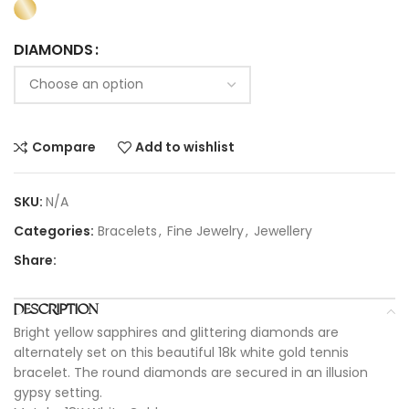
DIAMONDS
Compare
Add to wishlist
SKU:
N/A
Categories:
Bracelets
,
Fine Jewelry
,
Jewellery
Share:
DESCRIPTION
Bright yellow sapphires and glittering diamonds are
alternately set on this beautiful 18k white gold tennis
bracelet. The round diamonds are secured in an illusion
gypsy setting.