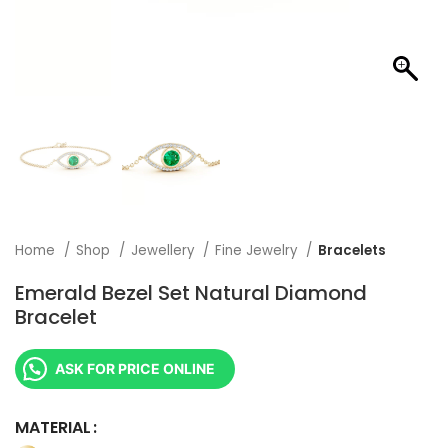
Home
Shop
Jewellery
Fine Jewelry
Bracelets
Emerald Bezel Set Natural Diamond
Bracelet
ASK FOR PRICE ONLINE
MATERIAL