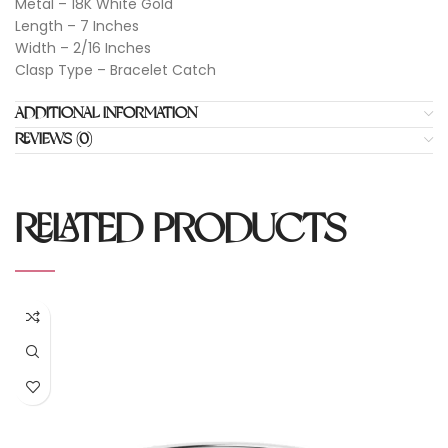
Metal – 18K White Gold
Length – 7 Inches
Width – 2/16 Inches
Clasp Type – Bracelet Catch
ADDITIONAL INFORMATION
REVIEWS (0)
RELATED PRODUCTS