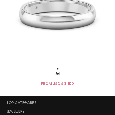
+
Bali
FROM USD $
TOP CATEGORIES
JEWELLERY