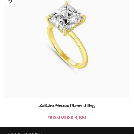
+
Solitaire Princess Diamond Ring
FROM USD $