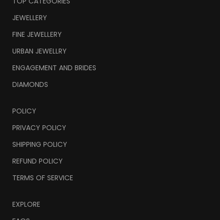
TOP CATEGORIES
JEWELLERY
FINE JEWELLERY
URBAN JEWELLRY
ENGAGEMENT AND BRIDES
DIAMONDS
POLICY
PRIVACY POLICY
SHIPPING POLICY
REFUND POLICY
TERMS OF SERVICE
EXPLORE