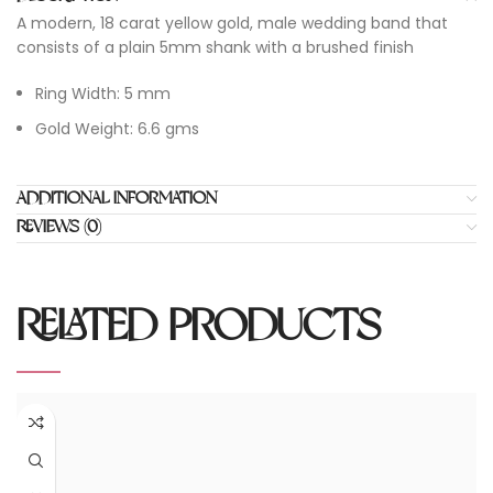
A modern, 18 carat yellow gold, male wedding band that
consists of a plain 5mm shank with a brushed finish
Ring Width: 5 mm
Gold Weight: 6.6 gms
ADDITIONAL INFORMATION
REVIEWS (0)
RELATED PRODUCTS