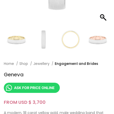
Home
Shop
Jewellery
Engagement and Brides
Geneva
ASK FOR PRICE ONLINE
FROM USD $
A modern, 18 carat yellow gold, male wedding band that