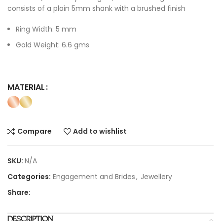
consists of a plain 5mm shank with a brushed finish
Ring Width: 5 mm
Gold Weight: 6.6 gms
MATERIAL
Compare
Add to wishlist
SKU:
N/A
Categories:
Engagement and Brides
,
Jewellery
Share:
DESCRIPTION