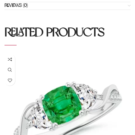
REVIEWS (0)
RELATED PRODUCTS