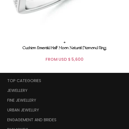
+
Cushion Emerald Half Moon Natural Diamond Ring
FROM USD $
TOP CATEGORIES
JEWELLERY
FINE JEWELLERY
URBAN JEWELLRY
ENGAGEMENT AND BRIDES