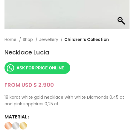
Home
Shop
Jewellery
Children’s Collection
Necklace Lucia
ASK FOR PRICE ONLINE
FROM USD $
18 karat white gold necklace with white Diamonds 0,45 ct
and pink sapphires 0,25 ct
MATERIAL