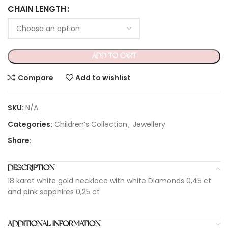
CHAIN LENGTH
ADD TO CART
Compare
Add to wishlist
SKU:
N/A
Categories:
Children’s Collection
,
Jewellery
Share:
DESCRIPTION
18 karat white gold necklace with white Diamonds 0,45 ct
and pink sapphires 0,25 ct
ADDITIONAL INFORMATION