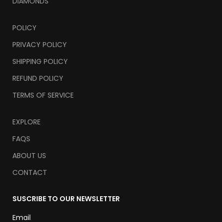
DIAMONDS
POLICY
PRIVACY POLICY
SHIPPING POLICY
REFUND POLICY
TERMS OF SERVICE
EXPLORE
FAQS
ABOUT US
CONTACT
SUSCRIBE TO OUR NEWSLETTER
Email