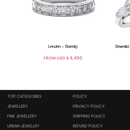
London – Eternity
Emerald
FROM USD $
TOP CATEGORIES
POLICY
JEWELLERY
PRIVACY POLICY
FINE JEWELLERY
SHIPPING POLICY
URBAN JEWELLRY
REFUND POLICY