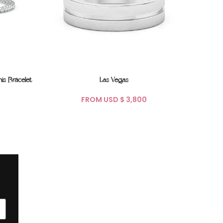
is Bracelet
Las Vegas
Soli
FROM USD $