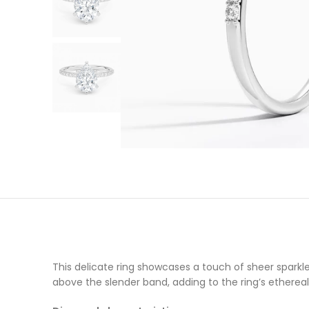
This delicate ring showcases a touch of sheer sparkl
above the slender band, adding to the ring’s ethereal 