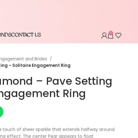
0
ONDS
CONTACT US
ngagement and Brides
ing – Solitaire Engagement Ring
amond – Pave Setting
 Engagement Ring
a touch of sheer sparkle that extends halfway around
ing effect. The center Pear appears to float