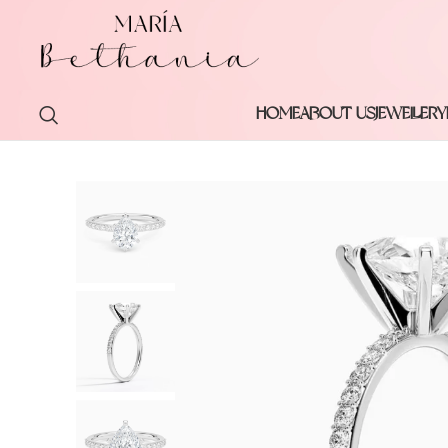
HOME
ABOUT US
JEWELLERY