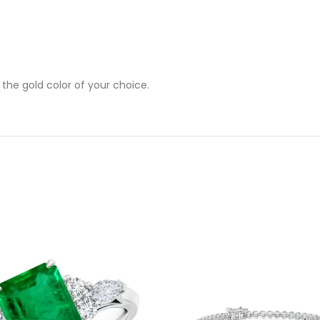
 the gold color of your choice.