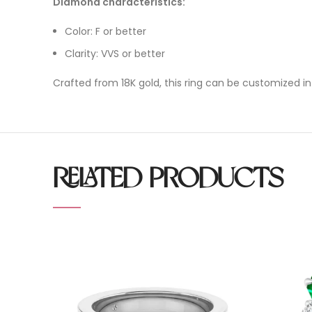
Diamond characteristics:
Color: F or better
Clarity: VVS or better
Crafted from 18K gold, this ring can be customized in
RELATED PRODUCTS