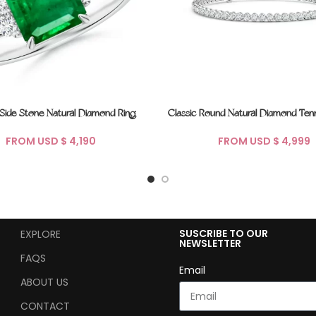
 Side Stone Natural Diamond Ring
Classic Round Natural Diamond Tenn
FROM USD $
FROM USD $
SUSCRIBE TO OUR
EXPLORE
NEWSLETTER
FAQS
Email
ABOUT US
CONTACT