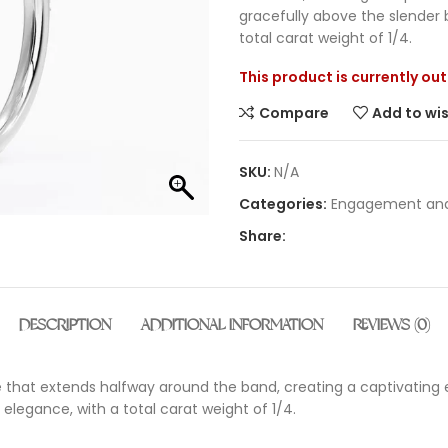
gracefully above the slender 
total carat weight of 1/4.
This product is currently ou
Compare
Add to wis
SKU:
N/A
Categories:
Engagement and
Share:
DESCRIPTION
ADDITIONAL INFORMATION
REVIEWS (0)
e that extends halfway around the band, creating a captivating e
elegance, with a total carat weight of 1/4.