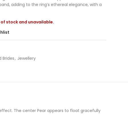
band, adding to the ring’s ethereal elegance, with a
t of stock and unavailable.
hlist
 Brides
,
Jewellery
ffect. The center Pear appears to float gracefully