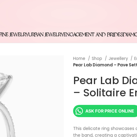
FINE JEWELRY
URBAN JEWELRY
ENGAGEMENT AND BRIDES
DIAM
Home
Shop
Jewellery
E
Pear Lab Diamond – Pave Sett
Pear Lab Di
– Solitaire
ASK FOR PRICE ONLINE
This delicate ring showcases 
the band, creating a captivat