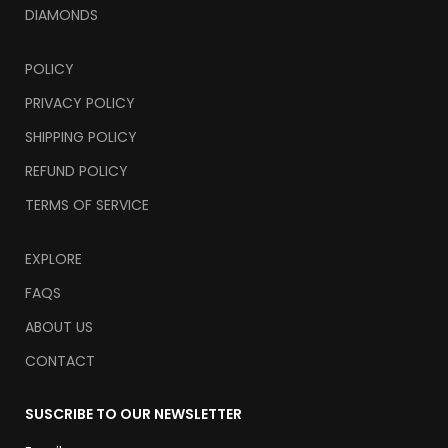
DIAMONDS
POLICY
PRIVACY POLICY
SHIPPING POLICY
REFUND POLICY
TERMS OF SERVICE
EXPLORE
FAQS
ABOUT US
CONTACT
SUSCRIBE TO OUR NEWSLETTER