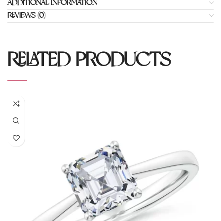
ADDITIONAL INFORMATION
REVIEWS (0)
RELATED PRODUCTS