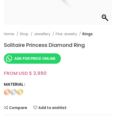
Home
Shop
Jewellery
Fine Jewelry
Rings
Solitaire Princess Diamond Ring
ASK FOR PRICE ONLINE
FROM USD $
MATERIAL
Compare
Add to wishlist