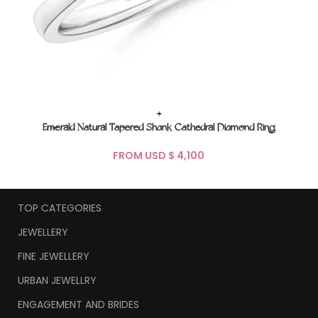
+
Emerald Natural Tapered Shank Cathedral Diamond Ring
FROM USD $
TOP CATEGORIES
JEWELLERY
FINE JEWELLERY
URBAN JEWELLRY
ENGAGEMENT AND BRIDES