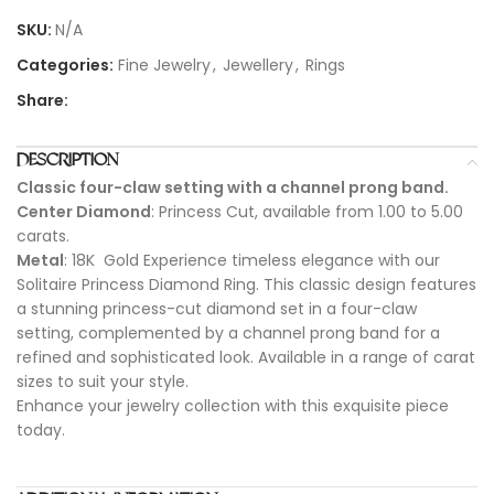
SKU:
N/A
Categories:
Fine Jewelry
,
Jewellery
,
Rings
Share:
DESCRIPTION
Classic four-claw setting with a channel prong band.
Center Diamond
: Princess Cut, available from 1.00 to 5.00
carats.
Metal
: 18K Gold Experience timeless elegance with our
Solitaire Princess Diamond Ring. This classic design features
a stunning princess-cut diamond set in a four-claw
setting, complemented by a channel prong band for a
refined and sophisticated look. Available in a range of carat
sizes to suit your style.
Enhance your jewelry collection with this exquisite piece
today.