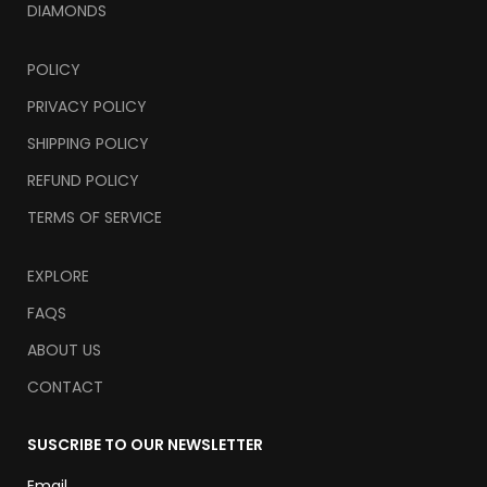
DIAMONDS
POLICY
PRIVACY POLICY
SHIPPING POLICY
REFUND POLICY
TERMS OF SERVICE
EXPLORE
FAQS
ABOUT US
CONTACT
SUSCRIBE TO OUR NEWSLETTER
Email