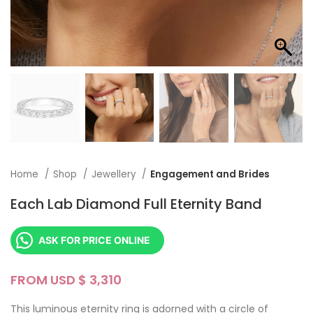
Home
Shop
Jewellery
Engagement and Brides
Each Lab Diamond Full Eternity Band
ASK FOR PRICE ONLINE
FROM USD $
This luminous eternity ring is adorned with a circle of