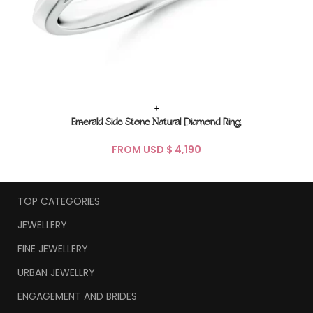
+
Emerald Side Stone Natural Diamond Ring
FROM USD $
TOP CATEGORIES
JEWELLERY
FINE JEWELLERY
URBAN JEWELLRY
ENGAGEMENT AND BRIDES