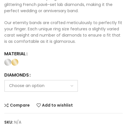
glittering French pavé-set lab diamonds, making it the
perfect wedding or anniversary band.
Our eternity bands are crafted meticulously to perfectly fit
your finger. Each unique ring size features a slightly varied
carat weight and number of diamonds to ensure a fit that
is as comfortable as it is glamorous.
MATERIAL
DIAMONDS
Compare
Add to wishlist
SKU:
N/A