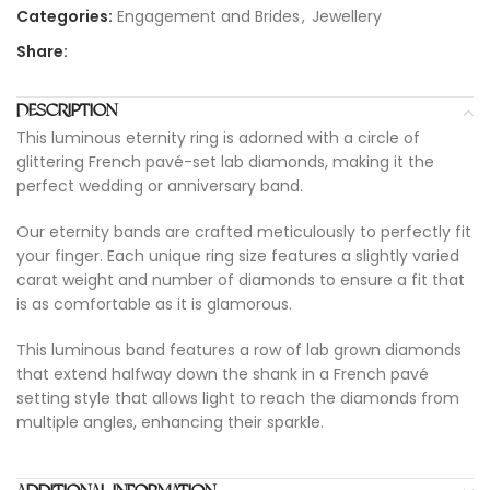
Categories:
Engagement and Brides
,
Jewellery
Share:
DESCRIPTION
This luminous eternity ring is adorned with a circle of
glittering French pavé-set lab diamonds, making it the
perfect wedding or anniversary band.
Our eternity bands are crafted meticulously to perfectly fit
your finger. Each unique ring size features a slightly varied
carat weight and number of diamonds to ensure a fit that
is as comfortable as it is glamorous.
This luminous band features a row of lab grown diamonds
that extend halfway down the shank in a French pavé
setting style that allows light to reach the diamonds from
multiple angles, enhancing their sparkle.