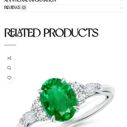
ADDITIONAL INFORMATION
REVIEWS (0)
RELATED PRODUCTS